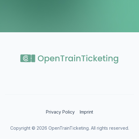
Privacy Policy
Imprint
Copyright ©
2026
OpenTrainTicketing. All rights reserved.