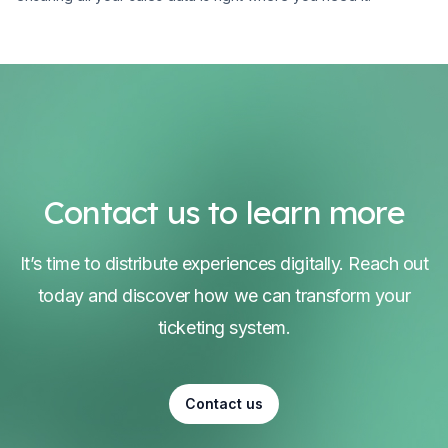
Contact us to learn more
It’s time to distribute experiences digitally. Reach out
today and discover how we can transform your
ticketing system.
Contact us