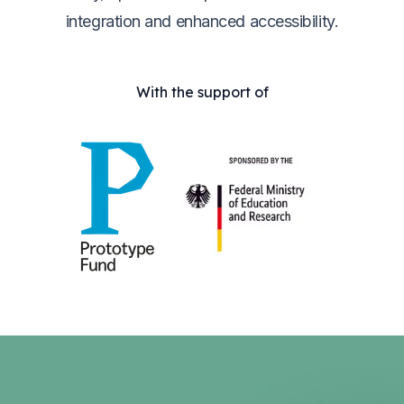
integration and enhanced accessibility.
With the support of