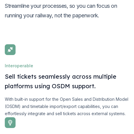
Streamline your processes, so you can focus on
running your railway, not the paperwork.
Interoperable
Sell tickets seamlessly across multiple
platforms using OSDM support.
With built-in support for the Open Sales and Distribution Model
(OSDM) and timetable import/export capabilities, you can
effortlessly integrate and sell tickets across external systems.