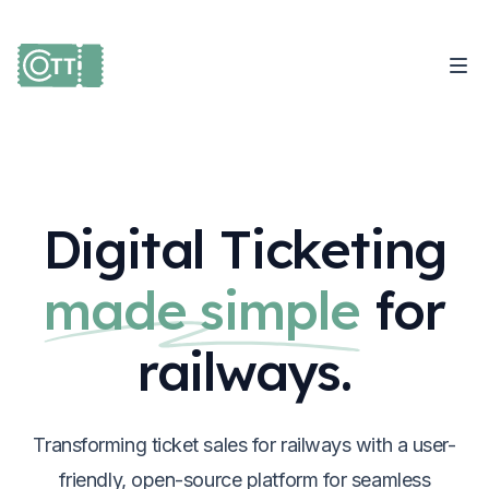
Digital Ticketing
made simple
for
railways.
Transforming ticket sales for railways with a user-
friendly, open-source platform for seamless