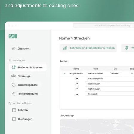
and adjustments to existing ones.