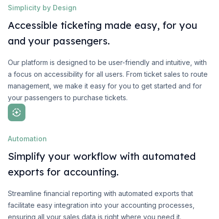
Simplicity by Design
Accessible ticketing made easy, for you
and your passengers.
Our platform is designed to be user-friendly and intuitive, with
a focus on accessibility for all users. From ticket sales to route
management, we make it easy for you to get started and for
your passengers to purchase tickets.
Automation
Simplify your workflow with automated
exports for accounting.
Streamline financial reporting with automated exports that
facilitate easy integration into your accounting processes,
ensuring all your sales data is right where you need it.