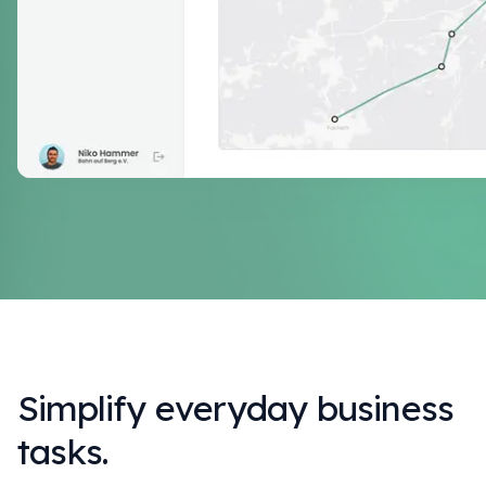
Simplify everyday business
tasks.