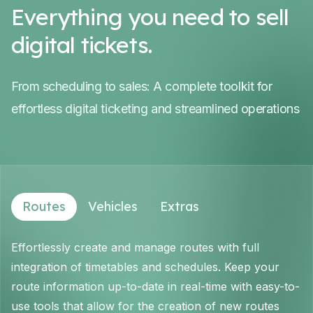
Everything you need to sell
digital tickets.
From scheduling to sales: A complete toolkit for
effortless digital ticketing and streamlined operations
Routes
Vehicles
Extras
Effortlessly create and manage routes with full
integration of timetables and schedules. Keep your
route information up-to-date in real-time with easy-to-
use tools that allow for the creation of new routes